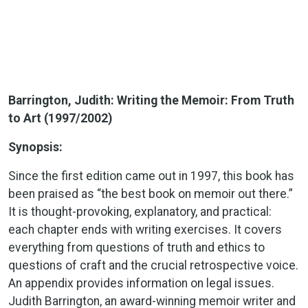
Barrington, Judith: Writing the Memoir: From Truth
to Art (1997/2002)
Synopsis:
Since the first edition came out in 1997, this book has
been praised as “the best book on memoir out there.”
It is thought-provoking, explanatory, and practical:
each chapter ends with writing exercises. It covers
everything from questions of truth and ethics to
questions of craft and the crucial retrospective voice.
An appendix provides information on legal issues.
Judith Barrington, an award-winning memoir writer and