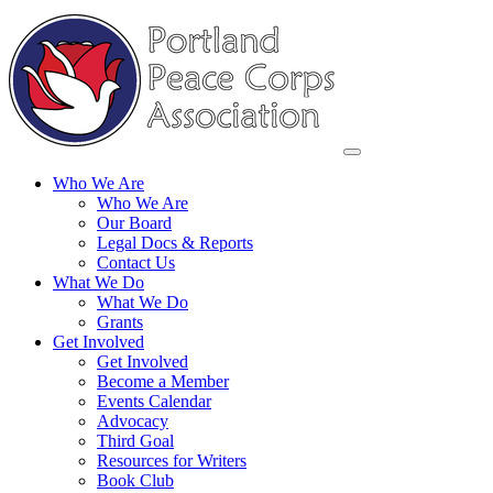
Who We Are
Who We Are
Our Board
Legal Docs & Reports
Contact Us
What We Do
What We Do
Grants
Get Involved
Get Involved
Become a Member
Events Calendar
Advocacy
Third Goal
Resources for Writers
Book Club