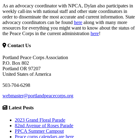
As an advocacy coordinator with NPCA, Dylan also participates in
weekly call-ins with national staff and other state coordinators in
order to disseminate the most accurate and current information. State
advocacy coordinators can be found
here
along with many more
resources for everything you might want to know about the status of
the Peace Corps in the current administration
here
!
Contact Us
Portland Peace Corps Association
P.O. Box 802
Portland OR 97207
United States of America
503-704-6298
webmaster@portlandpeacecorps.org
Latest Posts
2023 Grand Floral Parade
82nd Avenue of Roses Parade
PPCA Summer Campout
Peace corps calendars are here