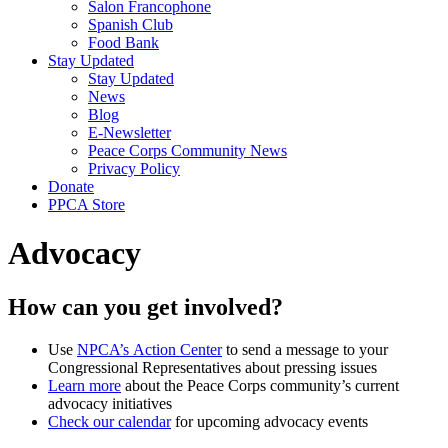
Salon Francophone
Spanish Club
Food Bank
Stay Updated
Stay Updated
News
Blog
E-Newsletter
Peace Corps Community News
Privacy Policy
Donate
PPCA Store
Advocacy
How can you get involved?
Use
NPCA’s Action Center
to send a message to your
Congressional Representatives about pressing issues
Learn more
about the Peace Corps community’s current
advocacy initiatives
Check our calendar
for upcoming advocacy events