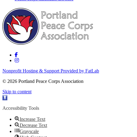
Nonprofit Hosting & Support Provided by FatLab
© 2026 Portland Peace Corps Association
Skip to content
Open toolbar
Accessibility Tools
Increase Text
Decrease Text
Grayscale