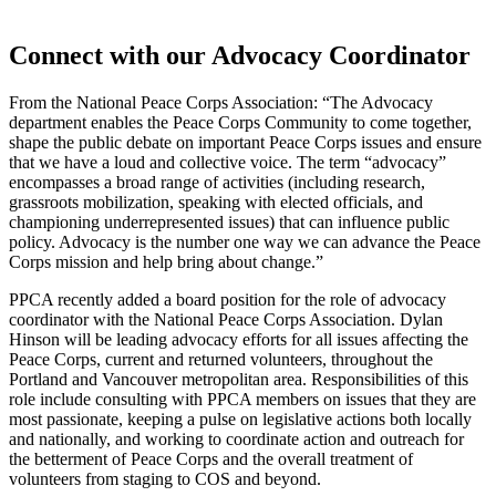
Connect with our Advocacy Coordinator
From the National Peace Corps Association: “The Advocacy
department enables the Peace Corps Community to come together,
shape the public debate on important Peace Corps issues and ensure
that we have a loud and collective voice. The term “advocacy”
encompasses a broad range of activities (including research,
grassroots mobilization, speaking with elected officials, and
championing underrepresented issues) that can influence public
policy. Advocacy is the number one way we can advance the Peace
Corps mission and help bring about change.”
PPCA recently added a board position for the role of advocacy
coordinator with the National Peace Corps Association. Dylan
Hinson will be leading advocacy efforts for all issues affecting the
Peace Corps, current and returned volunteers, throughout the
Portland and Vancouver metropolitan area. Responsibilities of this
role include consulting with PPCA members on issues that they are
most passionate, keeping a pulse on legislative actions both locally
and nationally, and working to coordinate action and outreach for
the betterment of Peace Corps and the overall treatment of
volunteers from staging to COS and beyond.